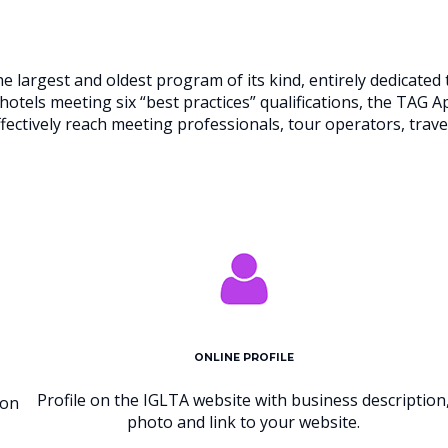
 largest and oldest program of its kind, entirely dedicate
hotels meeting six “best practices” qualifications, the TAG 
ffectively reach meeting professionals, tour operators, tra
ONLINE PROFILE
Profile on the IGLTA website with business description
 on
photo and link to your website.