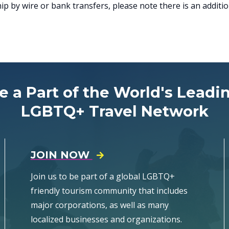
 by wire or bank transfers, please note there is an addition
e a Part of the World's Leadi
LGBTQ+ Travel Network
JOIN NOW
Join us to be part of a global LGBTQ+
friendly tourism community that includes
major corporations, as well as many
localized businesses and organizations.