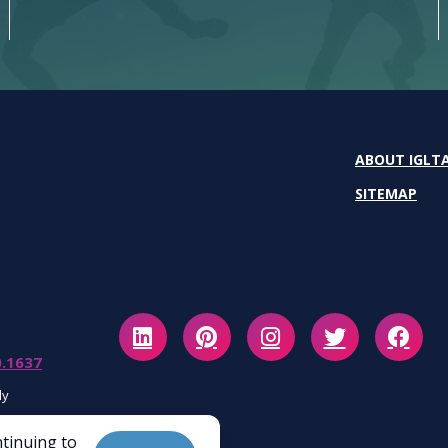
ABOUT IGLT
SITEMAP
0.1637
ly
ntinuing to