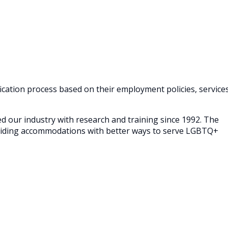
cation process based on their employment policies, service
our industry with research and training since 1992. The
roviding accommodations with better ways to serve LGBTQ+