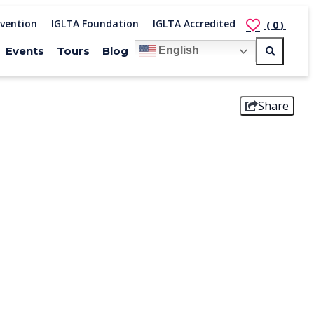
vention
IGLTA Foundation
IGLTA Accredited
(0)
Events
Tours
Blog
English
Share