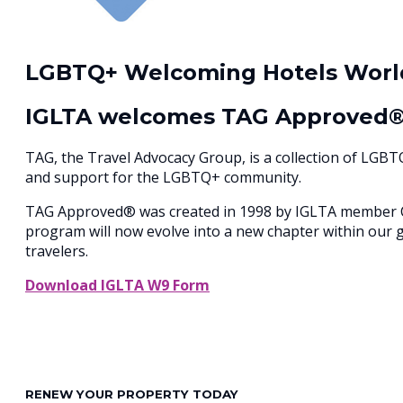
LGBTQ+ Welcoming Hotels Worl
IGLTA welcomes TAG Approved
TAG, the Travel Advocacy Group, is a collection of LGB
and support for the LGBTQ+ community.
TAG Approved® was created in 1998 by IGLTA member Com
program will now evolve into a new chapter within our 
travelers.
Download IGLTA W9 Form
RENEW YOUR PROPERTY TODAY