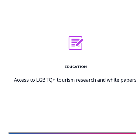
EDUCATION
Access to LGBTQ+ tourism research and white papers