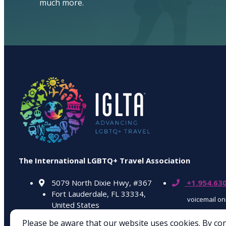
much more.
The International LGBTQ+ Travel Association
5079 North Dixie Hwy, #367
+1.954.63
Fort Lauderdale, FL 33334,
voicemail on
United States
Please be aware that our website uses cookies. By co