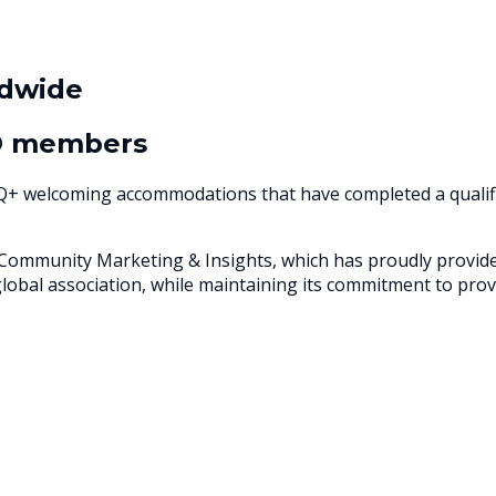
dwide
® members
TQ+ welcoming accommodations that have completed a qualifi
munity Marketing & Insights, which has proudly provided 
global association, while maintaining its commitment to p