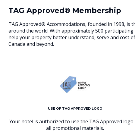
TAG Approved® Membership
TAG Approved® Accommodations, founded in 1998, is the
around the world. With approximately 500 participating 
help your property better understand, serve and cost‐e
Canada and beyond.
USE OF TAG APPROVED LOGO
Your hotel is authorized to use the TAG Approved logo
all promotional materials.