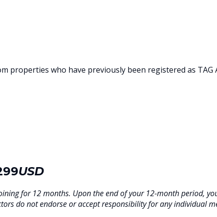
rom properties who have previously been registered as TAG
299
USD
oining for 12 months. Upon the end of your 12-month period, y
tors do not endorse or accept responsibility for any individual m