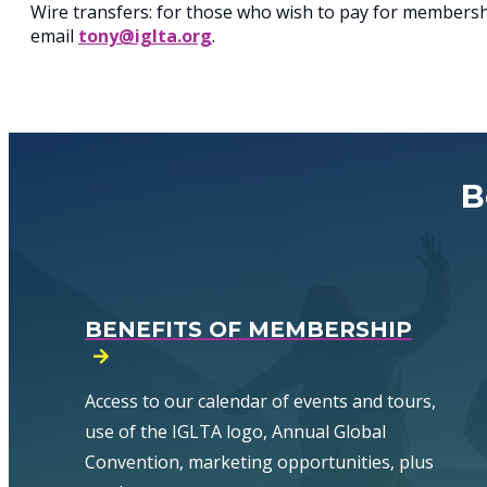
Wire transfers: for those who wish to pay for membership
email
tony@iglta.org
.
B
BENEFITS OF MEMBERSHIP
Access to our calendar of events and tours,
use of the IGLTA logo, Annual Global
Convention, marketing opportunities, plus