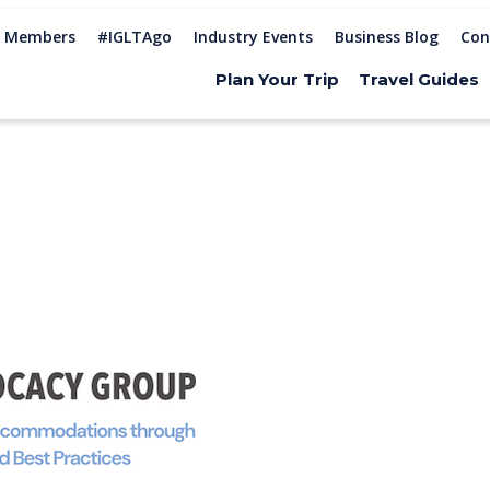
Members
#IGLTAgo
Industry Events
Business Blog
Con
Plan Your Trip
Travel Guides