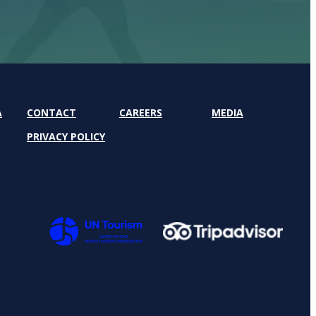
A
CONTACT
CAREERS
MEDIA
PRIVACY POLICY