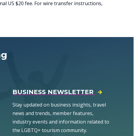
al US $20 fee. For wire transfer instructions,
ng
BUSINESS NEWSLETTER
Stay updated on business insights, travel
news and trends, member features,
industry events and information related to
the LGBTQ+ tourism community.