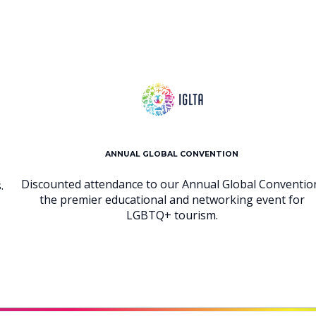
ANNUAL GLOBAL CONVENTION
Discounted attendance to our Annual Global Conventio
.
the premier educational and networking event for
LGBTQ+ tourism.