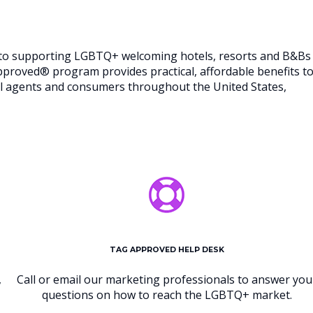
d to supporting LGBTQ+ welcoming hotels, resorts and B&Bs
Approved® program provides practical, affordable benefits t
vel agents and consumers throughout the United States,
TAG APPROVED HELP DESK
,
Call or email our marketing professionals to answer you
questions on how to reach the LGBTQ+ market.