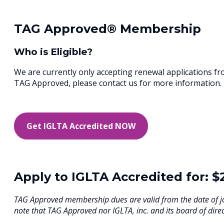
TAG Approved® Membership
Who is Eligible?
We are currently only accepting renewal applications f
TAG Approved, please contact us for more information.
Get IGLTA Accredited NOW
Apply to IGLTA Accredited for: $
TAG Approved membership dues are valid from the date of j
note that TAG Approved nor IGLTA, inc. and its board of direc