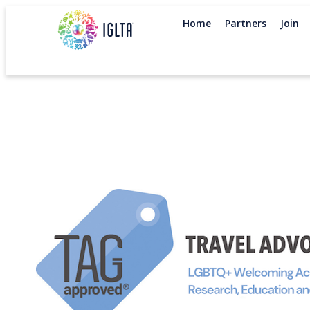
Home
Partners
Join