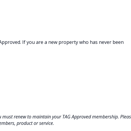
 Approved. If you are a new property who has never been
ou must renew to maintain your TAG Approved membership. Plea
embers, product or service.