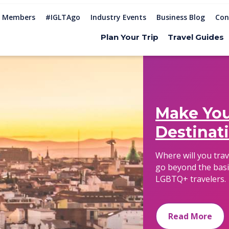
Members
#IGLTAgo
Industry Events
Business Blog
Con
Plan Your Trip
Travel Guides
Make You
Destinat
Where will you tra
go beyond the basi
LGBTQ+ travelers.
Read More