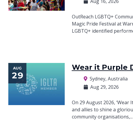
Aug 16, 2026
OutReach LGBTQ+ Community
Magic Pride Festival at War
LGBTQ+ identified performer
Wear it Purple 
AUG
29
Sydney, Australia
Aug 29, 2026
On 29 August 2026, ‘Wear I
and allies to shine a glorio
community organisations,..