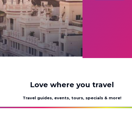
Love where you travel
Travel guides, events, tours, specials & more!