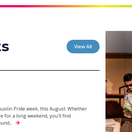
ts
View All
 Austin Pride week, this August. Whether
e for a long weekend, you'll find
und...