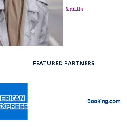
Sign Up
FEATURED PARTNERS