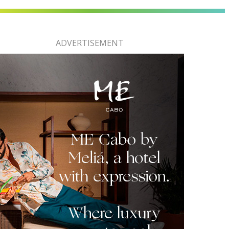
ADVERTISEMENT