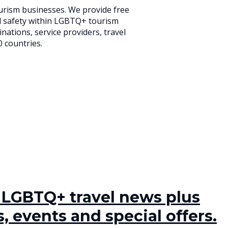
urism businesses. We provide free
d safety within LGBTQ+ tourism
ations, service providers, travel
0 countries.
t LGBTQ+ travel news plus
, events and special offers.