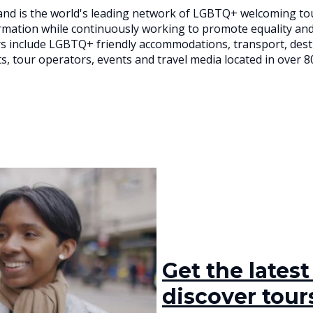
nd is the world's leading network of LGBTQ+ welcoming to
ormation while continuously working to promote equality an
 include LGBTQ+ friendly accommodations, transport, destin
s, tour operators, events and travel media located in over 8
Get the lates
discover tours