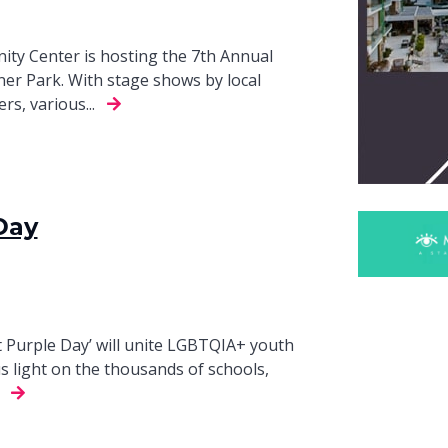
 Center is hosting the 7th Annual
ner Park. With stage shows by local
s, various...
Day
t Purple Day’ will unite LGBTQIA+ youth
us light on the thousands of schools,
.