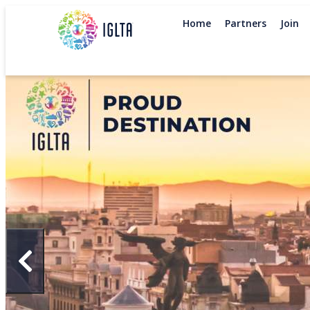
Home
Partners
Join