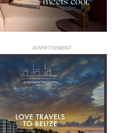
ADVERTISEMENT