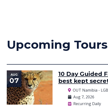
Upcoming Tours
10 Day Guided Fa
AUG
07
best kept secre
OUT Namibia - LGB
Aug 7, 2026
Recurring Daily