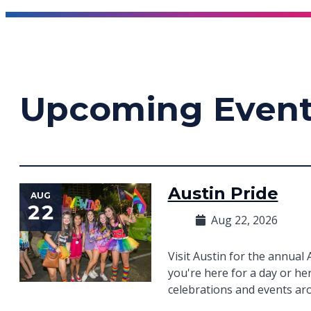
Upcoming Even
Austin Pride
AUG
22
Aug 22, 2026
Visit Austin for the annual
you're here for a day or her
celebrations and events aro