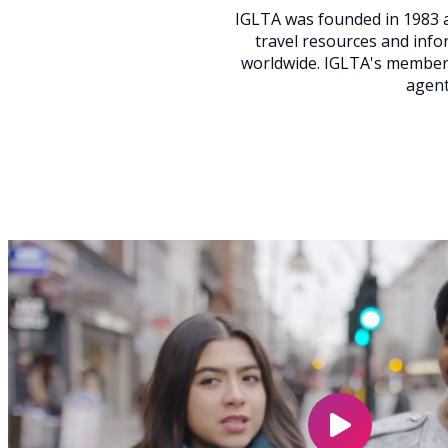
IGLTA was founded in 1983 a
travel resources and inf
worldwide. IGLTA's members
agent