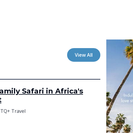
View All
mily Safari in Africa's
t
TQ+ Travel