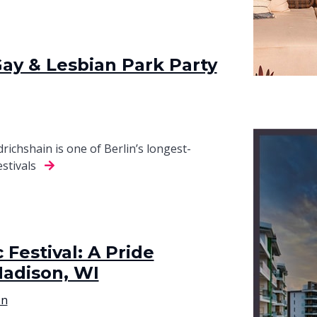
Gay & Lesbian Park Party
richshain is one of Berlin’s longest-
estivals
Festival: A Pride
Madison, WI
on