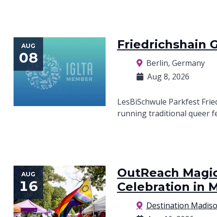
Friedrichshain 
AUG
08
Berlin, Germany
Aug 8, 2026
LesBiSchwule Parkfest Fried
running traditional queer f
OutReach Magic 
AUG
16
Celebration in 
Destination Madis