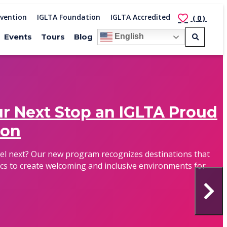
vention
IGLTA Foundation
IGLTA Accredited
(0)
Events
Tours
Blog
English
r Next Stop an IGLTA Proud
ion
vel next? Our new program recognizes destinations that
cs to create welcoming and inclusive environments for