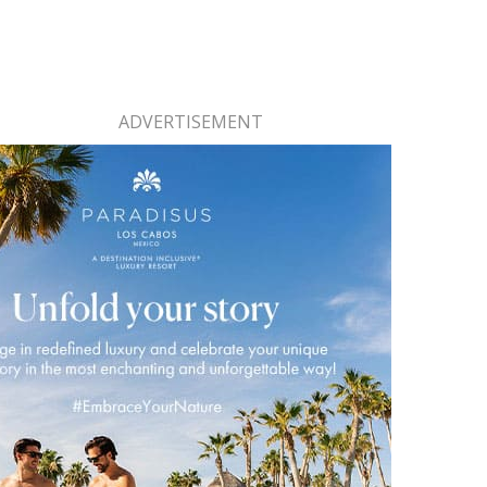
ADVERTISEMENT