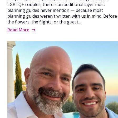
LGBTQ+ couples, there's an additional layer most
planning guides never mention — because most
planning guides weren't written with us in mind. Before
the flowers, the flights, or the guest…
Read More