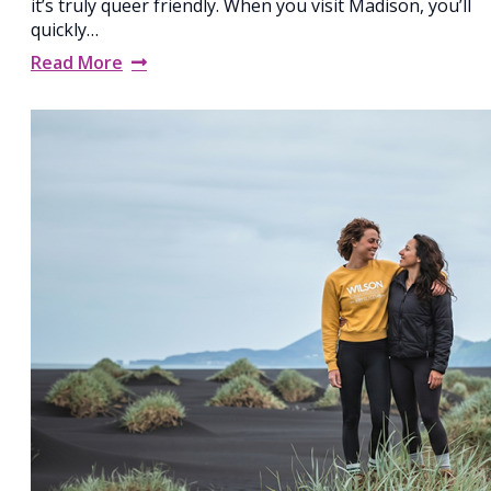
it’s truly queer friendly. When you visit Madison, you’ll
quickly…
Read More