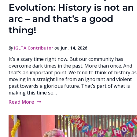
Evolution: History is not an
arc – and that’s a good
thing!
By
IGLTA Contributor
on
Jun. 14, 2026
It’s a scary time right now. But our community has
overcome dark times in the past. More than once. And
that’s an important point. We tend to think of history as
moving in a straight line from an ignorant and violent
past towards a glorious future. That’s part of what is
making this time so…
Read More