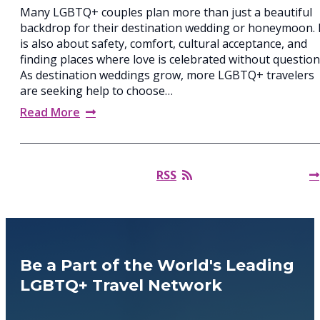
Many LGBTQ+ couples plan more than just a beautiful
backdrop for their destination wedding or honeymoon. 
is also about safety, comfort, cultural acceptance, and
finding places where love is celebrated without question
As destination weddings grow, more LGBTQ+ travelers
are seeking help to choose…
Read More
RSS
Be a Part of the World's Leading
LGBTQ+ Travel Network