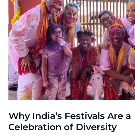
Why India’s Festivals Are a
Celebration of Diversity