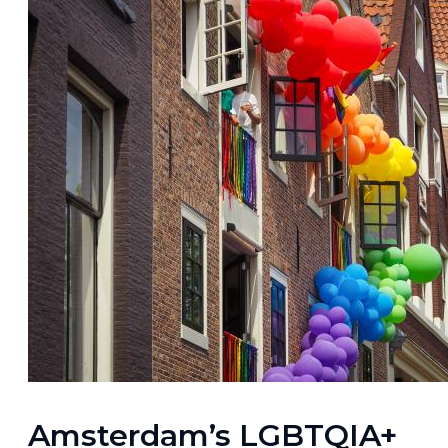
Amsterdam’s LGBTQIA+