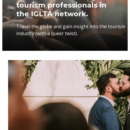
tourism professionals in
the IGLTA network.
Travel the globe and gain insight into the tourism
industry (with a queer twist).