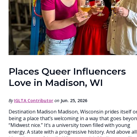
Places Queer Influencers
Love in Madison, WI
By
IGLTA Contributor
on
Jun. 25, 2026
Destination Madison Madison, Wisconsin prides itself o
being a place that’s welcoming in a way that goes beyo
“Midwest nice.” It’s a university town filled with young
energy. A state with a progressive history. And above all