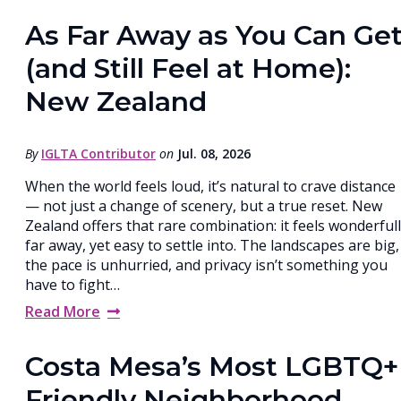
As Far Away as You Can Ge
(and Still Feel at Home):
New Zealand
By
IGLTA Contributor
on
Jul. 08, 2026
When the world feels loud, it’s natural to crave distance
— not just a change of scenery, but a true reset. New
Zealand offers that rare combination: it feels wonderful
far away, yet easy to settle into. The landscapes are big,
the pace is unhurried, and privacy isn’t something you
have to fight…
Read More
Costa Mesa’s Most LGBTQ+
Friendly Neighborhood