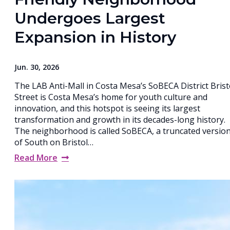
Undergoes Largest
Expansion in History
Jun. 30, 2026
The LAB Anti-Mall in Costa Mesa’s SoBECA District Brist
Street is Costa Mesa’s home for youth culture and
innovation, and this hotspot is seeing its largest
transformation and growth in its decades-long history.
The neighborhood is called SoBECA, a truncated versio
of South on Bristol…
Read More