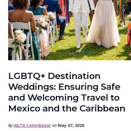
LGBTQ+ Destination
Weddings: Ensuring Safe
and Welcoming Travel to
Mexico and the Caribbean
By
IGLTA Contributor
on
May 07, 2026