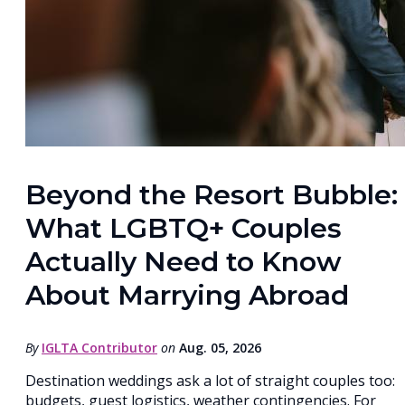
Beyond the Resort Bubble:
What LGBTQ+ Couples
Actually Need to Know
About Marrying Abroad
By
IGLTA Contributor
on
Aug. 05, 2026
Destination weddings ask a lot of straight couples too:
budgets, guest logistics, weather contingencies. For