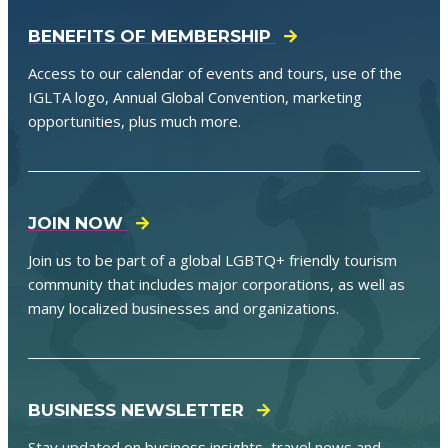
BENEFITS OF MEMBERSHIP
Access to our calendar of events and tours, use of the
IGLTA logo, Annual Global Convention, marketing
opportunities, plus much more.
JOIN NOW
Join us to be part of a global LGBTQ+ friendly tourism
community that includes major corporations, as well as
many localized businesses and organizations.
BUSINESS NEWSLETTER
Stay updated on business insights, travel news and