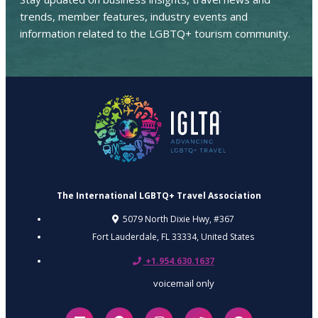
trends, member features, industry events and
information related to the LGBTQ+ tourism community.
The International LGBTQ+ Travel Association
5079 North Dixie Hwy, #367
Fort Lauderdale, FL 33334,
United States
+1.954.630.1637
voicemail only