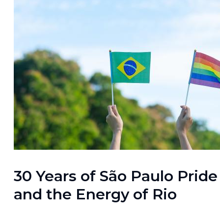
30 Years of São Paulo Pride
and the Energy of Rio