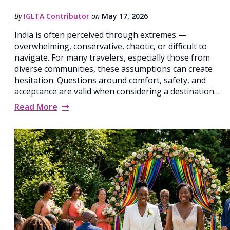
By
IGLTA Contributor
on
May 17, 2026
India is often perceived through extremes —
overwhelming, conservative, chaotic, or difficult to
navigate. For many travelers, especially those from
diverse communities, these assumptions can create
hesitation. Questions around comfort, safety, and
acceptance are valid when considering a destination…
Read More