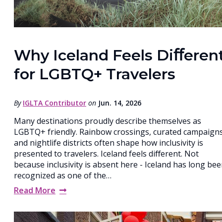
Why Iceland Feels Diﬀeren
for LGBTQ+ Travelers
By
IGLTA Contributor
on
Jun. 14, 2026
Many destinations proudly describe themselves as
LGBTQ+ friendly. Rainbow crossings, curated campaigns
and nightlife districts often shape how inclusivity is
presented to travelers. Iceland feels diﬀerent. Not
because inclusivity is absent here - Iceland has long be
recognized as one of the…
Read More