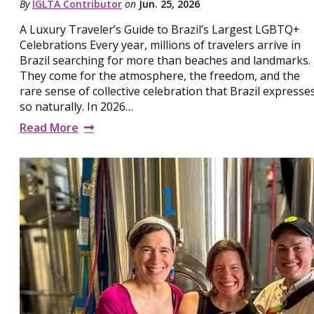
By
IGLTA Contributor
on
Jun. 25, 2026
A Luxury Traveler’s Guide to Brazil’s Largest LGBTQ+
Celebrations Every year, millions of travelers arrive in
Brazil searching for more than beaches and landmarks.
They come for the atmosphere, the freedom, and the
rare sense of collective celebration that Brazil expresse
so naturally. In 2026…
Read More