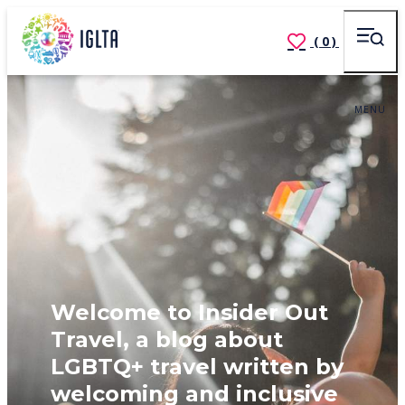
(0)
MENU
Welcome to Insider Out
Travel, a blog about
LGBTQ+ travel written by
welcoming and inclusive