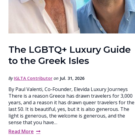
The LGBTQ+ Luxury Guide
to the Greek Isles
By
IGLTA Contributor
on
Jul. 31, 2026
By Paul Valenti, Co-Founder, Elevida Luxury Journeys
There is a reason Greece has drawn travelers for 3,000
years, and a reason it has drawn queer travelers for the
last 50. It is beautiful, yes, but it is also generous. The
light is generous, the welcome is generous, and the
sense that you have…
Read More