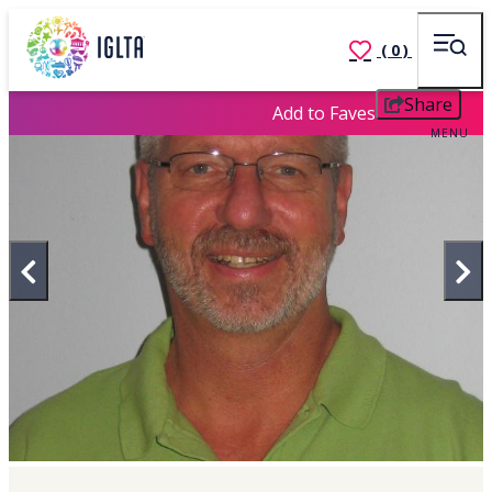
(0)
Share
Add to Faves
MENU