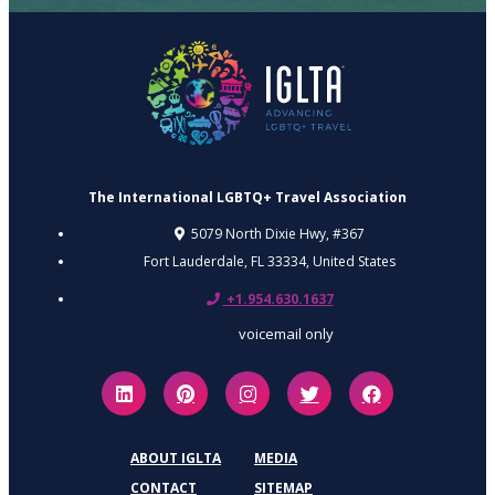
The International LGBTQ+ Travel Association
5079 North Dixie Hwy, #367
Fort Lauderdale, FL 33334,
United States
+1.954.630.1637
voicemail only
ABOUT IGLTA
MEDIA
CONTACT
SITEMAP