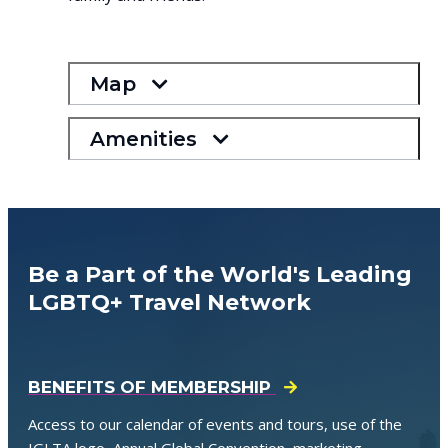
Map
Amenities
Be a Part of the World's Leading
LGBTQ+ Travel Network
BENEFITS OF MEMBERSHIP
Access to our calendar of events and tours, use of the
IGLTA logo, Annual Global Convention, marketing