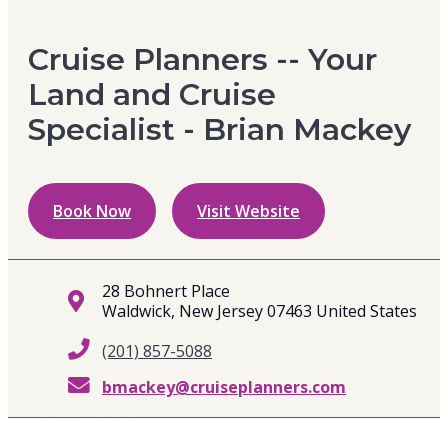
Cruise Planners -- Your
Land and Cruise
Specialist - Brian Mackey
Book Now
Visit Website
28 Bohnert Place
Waldwick, New Jersey 07463 United States
(201) 857-5088
bmackey@cruiseplanners.com