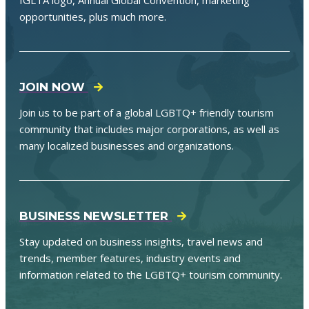
opportunities, plus much more.
JOIN NOW
Join us to be part of a global LGBTQ+ friendly tourism
community that includes major corporations, as well as
many localized businesses and organizations.
BUSINESS NEWSLETTER
Stay updated on business insights, travel news and
trends, member features, industry events and
information related to the LGBTQ+ tourism community.