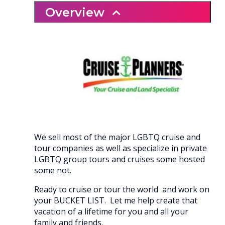
Overview
We sell most of the major LGBTQ cruise and
tour companies as well as specialize in private
LGBTQ group tours and cruises some hosted
some not.
Ready to cruise or tour the world and work on
your BUCKET LIST. Let me help create that
vacation of a lifetime for you and all your
family and friends.